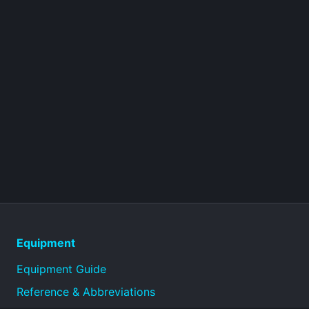
Equipment
Equipment Guide
Reference & Abbreviations