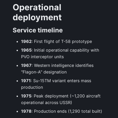
Operational
deployment
Service timeline
1962
: First flight of T-58 prototype
1965
: Initial operational capability with
PVO interceptor units
1967
: Western intelligence identifies
"Flagon-A" designation
1971
: Su-15TM variant enters mass
production
1975
: Peak deployment (~1,200 aircraft
operational across USSR)
1978
: Production ends (1,290 total built)