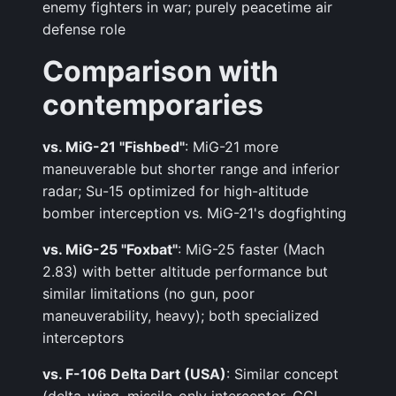
enemy fighters in war; purely peacetime air
defense role
Comparison with
contemporaries
vs. MiG-21 "Fishbed"
: MiG-21 more
maneuverable but shorter range and inferior
radar; Su-15 optimized for high-altitude
bomber interception vs. MiG-21's dogfighting
vs. MiG-25 "Foxbat"
: MiG-25 faster (Mach
2.83) with better altitude performance but
similar limitations (no gun, poor
maneuverability, heavy); both specialized
interceptors
vs. F-106 Delta Dart (USA)
: Similar concept