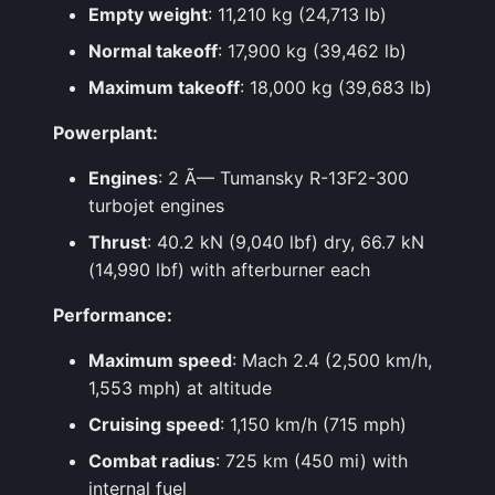
Empty weight
: 11,210 kg (24,713 lb)
Normal takeoff
: 17,900 kg (39,462 lb)
Maximum takeoff
: 18,000 kg (39,683 lb)
Powerplant:
Engines
: 2 Ã— Tumansky R-13F2-300
turbojet engines
Thrust
: 40.2 kN (9,040 lbf) dry, 66.7 kN
(14,990 lbf) with afterburner each
Performance:
Maximum speed
: Mach 2.4 (2,500 km/h,
1,553 mph) at altitude
Cruising speed
: 1,150 km/h (715 mph)
Combat radius
: 725 km (450 mi) with
internal fuel