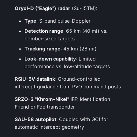
Oryol-D ("Eagle") radar
(Su-15TM):
Type
: S-band pulse-Doppler
Detection range
: 65 km (40 mi) vs.
bomber-sized targets
Tracking range
: 45 km (28 mi)
Look-down capability
: Limited
performance vs. low-altitude targets
RSIU-5V datalink
: Ground-controlled
intercept guidance from PVO command posts
SRZO-2 "Khrom-Nikel" IFF
: Identification
Friend or Foe transponder
SAU-58 autopilot
: Coupled with GCI for
automatic intercept geometry