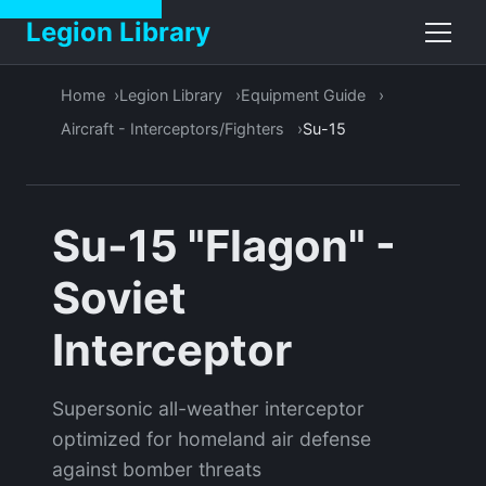
Legion Library
Home
Legion Library
Equipment Guide
Aircraft - Interceptors/Fighters
Su-15
Su-15 "Flagon" -
Soviet
Interceptor
Supersonic all-weather interceptor
optimized for homeland air defense
against bomber threats