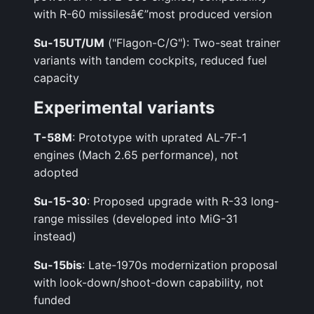
with R-60 missilesâ€”most produced version
Su-15UT/UM
("Flagon-C/G"): Two-seat trainer
variants with tandem cockpits, reduced fuel
capacity
Experimental variants
T-58M
: Prototype with uprated AL-7F-1
engines (Mach 2.65 performance), not
adopted
Su-15-30
: Proposed upgrade with R-33 long-
range missiles (developed into MiG-31
instead)
Su-15bis
: Late-1970s modernization proposal
with look-down/shoot-down capability, not
funded