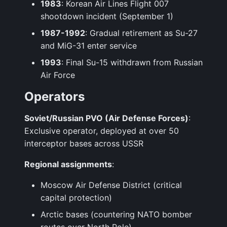
1983
: Korean Air Lines Flight 007
shootdown incident (September 1)
1987-1992
: Gradual retirement as Su-27
and MiG-31 enter service
1993
: Final Su-15 withdrawn from Russian
Air Force
Operators
Soviet/Russian PVO (Air Defense Forces)
:
Exclusive operator, deployed at over 50
interceptor bases across USSR
Regional assignments
:
Moscow Air Defense District (critical
capital protection)
Arctic bases (countering NATO bomber