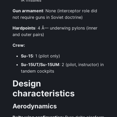
IR missiles
Gun armament
: None (interceptor role did
not require guns in Soviet doctrine)
Hardpoints
: 4 Ã— underwing pylons (inner
and outer pairs)
Crew:
Su-15
: 1 (pilot only)
Su-15UT/Su-15UM
: 2 (pilot, instructor) in
tandem cockpits
Design
characteristics
Aerodynamics