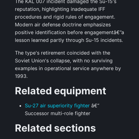
The KAL 007 incident damaged the Su-15's
reputation, highlighting inadequate IFF
procedures and rigid rules of engagement.
Modern air defense doctrine emphasizes
positive identification before engagementâ€”a
lesson learned partly through Su-15 incidents.
The type's retirement coincided with the
Soviet Union's collapse, with no surviving
examples in operational service anywhere by
1993.
Related equipment
Su-27 air superiority fighter
â€”
Successor multi-role fighter
Related sections