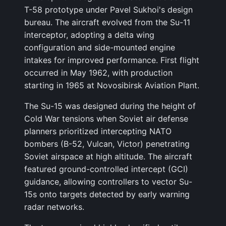
T-58 prototype under Pavel Sukhoi's design
bureau. The aircraft evolved from the Su-11
interceptor, adopting a delta wing
configuration and side-mounted engine
intakes for improved performance. First flight
occurred in May 1962, with production
starting in 1965 at Novosibirsk Aviation Plant.
The Su-15 was designed during the height of
Cold War tensions when Soviet air defense
planners prioritized intercepting NATO
bombers (B-52, Vulcan, Victor) penetrating
Soviet airspace at high altitude. The aircraft
featured ground-controlled intercept (GCI)
guidance, allowing controllers to vector Su-
15s onto targets detected by early warning
radar networks.