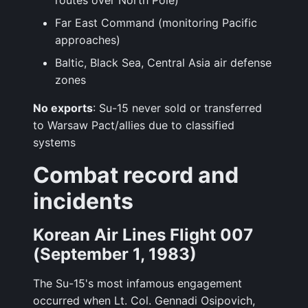
routes over North Pole)
Far East Command (monitoring Pacific
approaches)
Baltic, Black Sea, Central Asia air defense
zones
No exports
: Su-15 never sold or transferred
to Warsaw Pact/allies due to classified
systems
Combat record and
incidents
Korean Air Lines Flight 007
(September 1, 1983)
The Su-15's most infamous engagement
occurred when Lt. Col. Gennadi Osipovich,