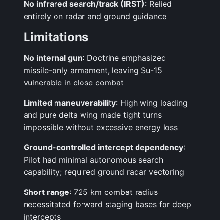
No infrared search/track (IRST)
: Relied
entirely on radar and ground guidance
Limitations
No internal gun
: Doctrine emphasized
missile-only armament, leaving Su-15
vulnerable in close combat
Limited maneuverability
: High wing loading
and pure delta wing made tight turns
impossible without excessive energy loss
Ground-controlled intercept dependency
:
Pilot had minimal autonomous search
capability; required ground radar vectoring
Short range
: 725 km combat radius
necessitated forward staging bases for deep
intercepts