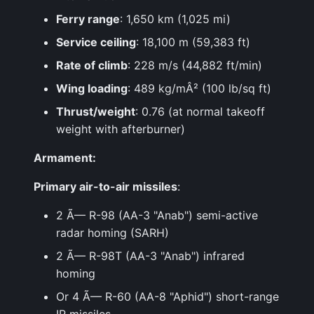
Ferry range
: 1,650 km (1,025 mi)
Service ceiling
: 18,100 m (59,383 ft)
Rate of climb
: 228 m/s (44,882 ft/min)
Wing loading
: 489 kg/mÂ² (100 lb/sq ft)
Thrust/weight
: 0.76 (at normal takeoff
weight with afterburner)
Armament:
Primary air-to-air missiles
:
2 Ã— R-98 (AA-3 "Anab") semi-active
radar homing (SARH)
2 Ã— R-98T (AA-3 "Anab") infrared
homing
Or 4 Ã— R-60 (AA-8 "Aphid") short-range