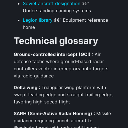
Soviet aircraft designation
â€”
Understanding naming systems
Legion library
â€” Equipment reference
home
Technical glossary
Ground-controlled intercept (GCI)
: Air
defense tactic where ground-based radar
controllers vector interceptors onto targets
via radio guidance
Delta wing
: Triangular wing planform with
swept leading edge and straight trailing edge,
favoring high-speed flight
SARH (Semi-Active Radar Homing)
: Missile
guidance requiring launch aircraft to
illuminate target with radar until impact