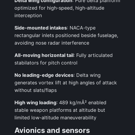
Delta wing configuration
: Pure delta planform
optimized for high-speed, high-altitude
interception
Side-mounted intakes
: NACA-type
rectangular inlets positioned beside fuselage,
avoiding nose radar interference
All-moving horizontal tail
: Fully articulated
stabilators for pitch control
No leading-edge devices
: Delta wing
generates vortex lift at high angles of attack
without slats/flaps
High wing loading
: 489 kg/mÂ² enabled
stable weapon platforms at altitude but
limited low-altitude maneuverability
Avionics and sensors