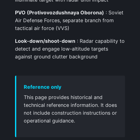
PVO (Protivovozdushnaya Oborona)
: Soviet
Air Defense Forces, separate branch from
tactical air force (VVS)
Look-down/shoot-down
: Radar capability to
detect and engage low-altitude targets
against ground clutter background
Reference only
This page provides historical and
technical reference information. It does
not include construction instructions or
operational guidance.