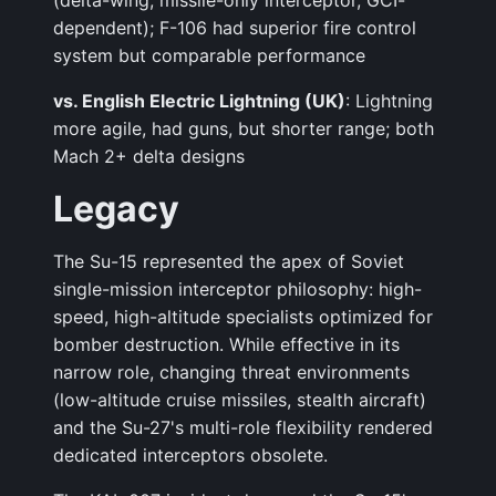
(delta-wing, missile-only interceptor, GCI-
dependent); F-106 had superior fire control
system but comparable performance
vs. English Electric Lightning (UK)
: Lightning
more agile, had guns, but shorter range; both
Mach 2+ delta designs
Legacy
The Su-15 represented the apex of Soviet
single-mission interceptor philosophy: high-
speed, high-altitude specialists optimized for
bomber destruction. While effective in its
narrow role, changing threat environments
(low-altitude cruise missiles, stealth aircraft)
and the Su-27's multi-role flexibility rendered
dedicated interceptors obsolete.