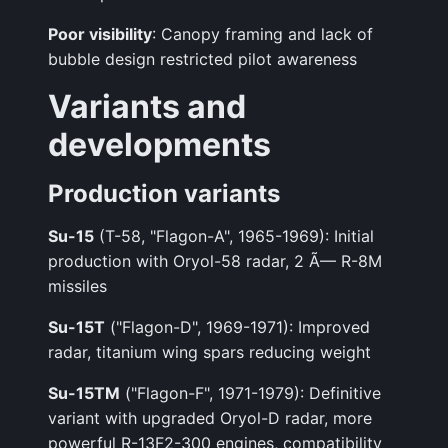
Poor visibility
: Canopy framing and lack of
bubble design restricted pilot awareness
Variants and
developments
Production variants
Su-15
(T-58, "Flagon-A", 1965-1969): Initial
production with Oryol-58 radar, 2 Ã— R-8M
missiles
Su-15T
("Flagon-D", 1969-1971): Improved
radar, titanium wing spars reducing weight
Su-15TM
("Flagon-F", 1971-1979): Definitive
variant with upgraded Oryol-D radar, more
powerful R-13F2-300 engines, compatibility