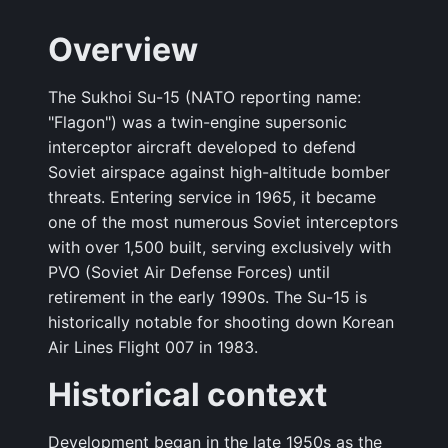
Overview
The Sukhoi Su-15 (NATO reporting name:
"Flagon") was a twin-engine supersonic
interceptor aircraft developed to defend
Soviet airspace against high-altitude bomber
threats. Entering service in 1965, it became
one of the most numerous Soviet interceptors
with over 1,500 built, serving exclusively with
PVO (Soviet Air Defense Forces) until
retirement in the early 1990s. The Su-15 is
historically notable for shooting down Korean
Air Lines Flight 007 in 1983.
Historical context
Development began in the late 1950s as the