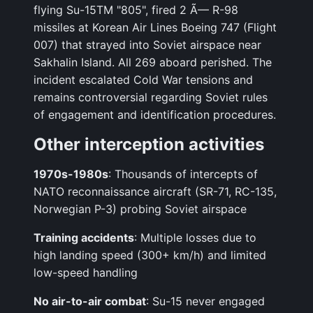
flying Su-15TM "805", fired 2 Ã— R-98
missiles at Korean Air Lines Boeing 747 (Flight
007) that strayed into Soviet airspace near
Sakhalin Island. All 269 aboard perished. The
incident escalated Cold War tensions and
remains controversial regarding Soviet rules
of engagement and identification procedures.
Other interception activities
1970s-1980s
: Thousands of intercepts of
NATO reconnaissance aircraft (SR-71, RC-135,
Norwegian P-3) probing Soviet airspace
Training accidents
: Multiple losses due to
high landing speed (300+ km/h) and limited
low-speed handling
No air-to-air combat
: Su-15 never engaged