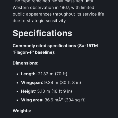
The type remained highly classified until
Western observation in 1967, with limited
public appearances throughout its service life
due to strategic sensitivity.
Specifications
Commonly cited specifications (Su-15TM
"Flagon-F" baseline):
Dimensions:
Length
: 21.33 m (70 ft)
Wingspan
: 9.34 m (30 ft 8 in)
Height
: 5.10 m (16 ft 9 in)
Wing area
: 36.6 mÂ² (394 sq ft)
Weights: