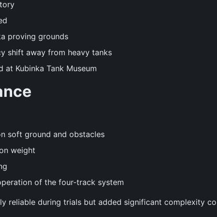
tory
ed
ka proving grounds
icy shift away from heavy tanks
ed at Kubinka Tank Museum
ance
n soft ground and obstacles
ton weight
ng
eration of the four-track system
 reliable during trials but added significant complexity c