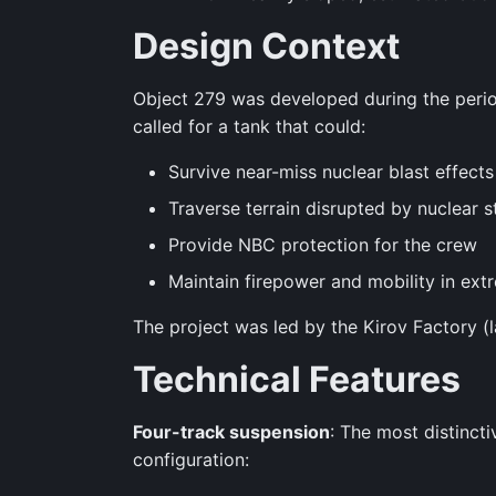
Design Context
Object 279 was developed during the period
called for a tank that could:
Survive near-miss nuclear blast effects
Traverse terrain disrupted by nuclear s
Provide NBC protection for the crew
Maintain firepower and mobility in ext
The project was led by the Kirov Factory (l
Technical Features
Four-track suspension
: The most distinct
configuration: