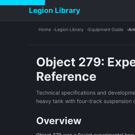
Legion Library
Home
Legion Library
Equipment Guide
Ar
Object 279: Exp
Reference
Technical specifications and developme
heavy tank with four-track suspension d
Overview