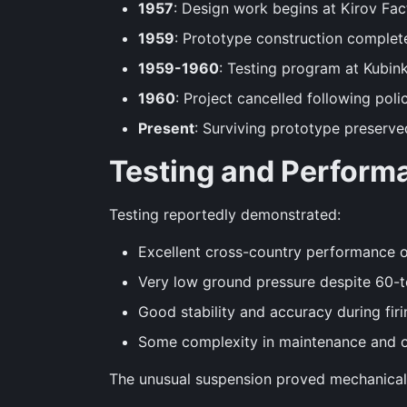
1957
: Design work begins at Kirov Fac
1959
: Prototype construction complet
1959-1960
: Testing program at Kubin
1960
: Project cancelled following pol
Present
: Surviving prototype preserv
Testing and Perform
Testing reportedly demonstrated:
Excellent cross-country performance o
Very low ground pressure despite 60-
Good stability and accuracy during firi
Some complexity in maintenance and op
The unusual suspension proved mechanically