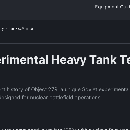
Equipment Gui
my - Tanks/Armor
erimental Heavy Tank T
nt history of Object 279, a unique Soviet experimental
esigned for nuclear battlefield operations.