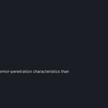
rmor-penetration characteristics than