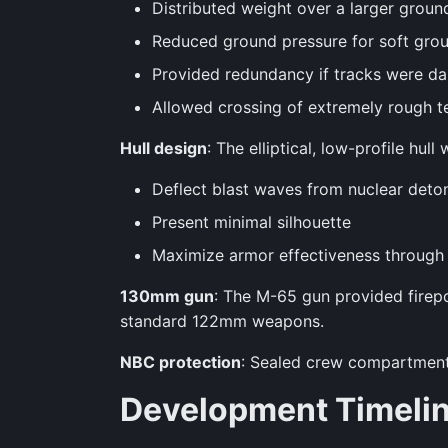
Distributed weight over a larger groun
Reduced ground pressure for soft grou
Provided redundancy if tracks were 
Allowed crossing of extremely rough te
Hull design
: The elliptical, low-profile hu
Deflect blast waves from nuclear deto
Present minimal silhouette
Maximize armor effectiveness through
130mm gun
: The M-65 gun provided firep
standard 122mm weapons.
NBC protection
: Sealed crew compartment 
Development Timeli