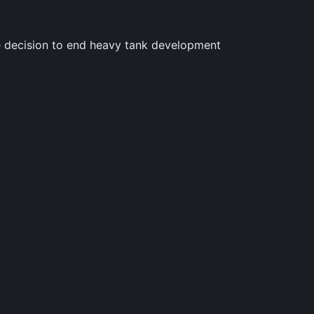
he decision to end heavy tank development