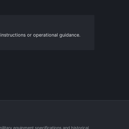
 instructions or operational guidance.
military equipment specifications and historical