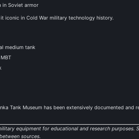
n in Soviet armor
 iconic in Cold War military technology history.
al medium tank
n MBT
k
inka Tank Museum has been extensively documented and rep
military equipment for educational and research purposes.
y between sources.