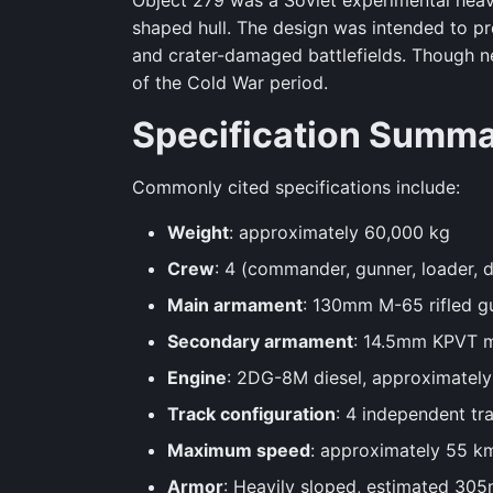
Object 279 was a Soviet experimental heav
shaped hull. The design was intended to pr
and crater-damaged battlefields. Though ne
of the Cold War period.
Specification Summ
Commonly cited specifications include:
Weight
: approximately 60,000 kg
Crew
: 4 (commander, gunner, loader, d
Main armament
: 130mm M-65 rifled g
Secondary armament
: 14.5mm KPVT m
Engine
: 2DG-8M diesel, approximatel
Track configuration
: 4 independent tra
Maximum speed
: approximately 55 k
Armor
: Heavily sloped, estimated 305m