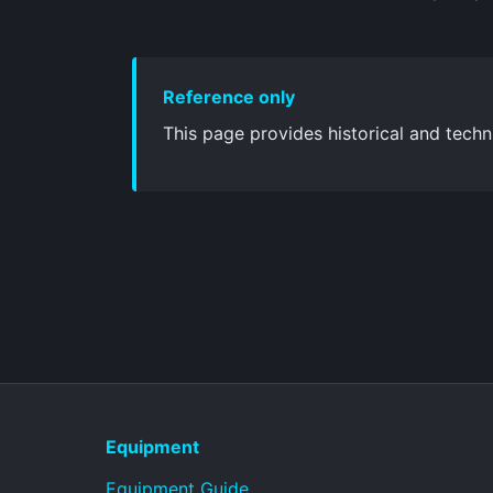
Reference only
This page provides historical and techni
Equipment
Equipment Guide