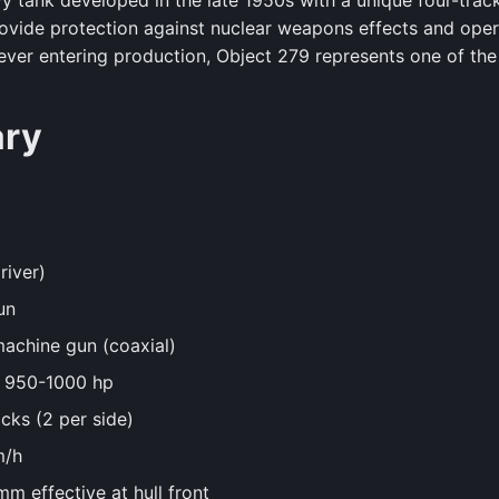
y tank developed in the late 1950s with a unique four-trac
ovide protection against nuclear weapons effects and oper
ver entering production, Object 279 represents one of the
ary
river)
un
achine gun (coaxial)
y 950-1000 hp
cks (2 per side)
m/h
m effective at hull front