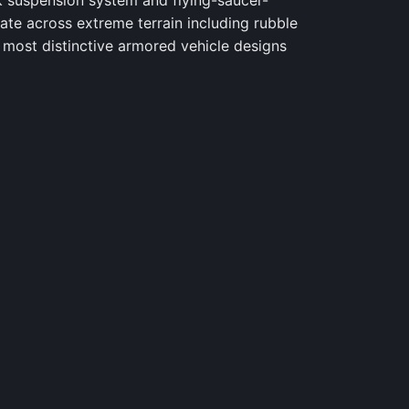
k suspension system and flying-saucer-
ate across extreme terrain including rubble
 most distinctive armored vehicle designs