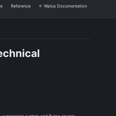
de
Reference
← Wplus Documentation
echnical