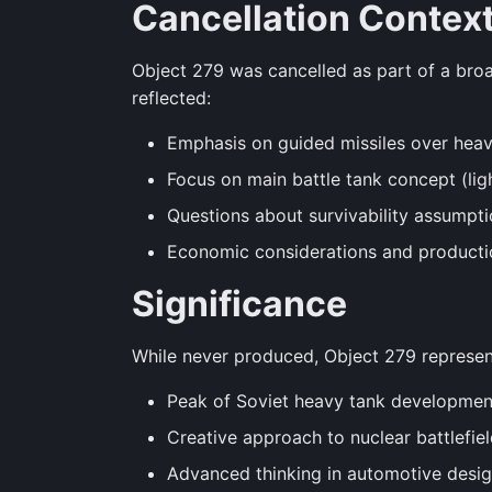
Cancellation Contex
Object 279 was cancelled as part of a bro
reflected:
Emphasis on guided missiles over hea
Focus on main battle tank concept (lig
Questions about survivability assumpti
Economic considerations and producti
Significance
While never produced, Object 279 represen
Peak of Soviet heavy tank developmen
Creative approach to nuclear battlefie
Advanced thinking in automotive desi