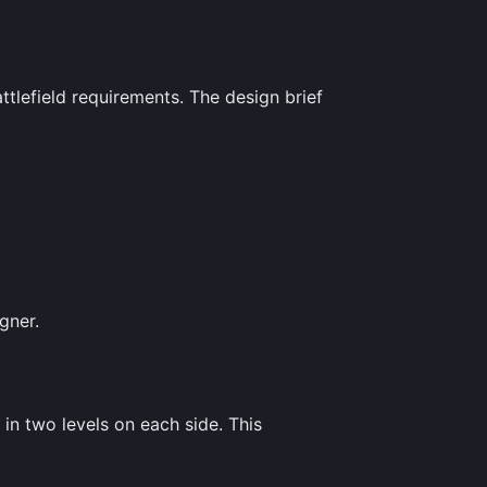
tlefield requirements. The design brief
gner.
in two levels on each side. This