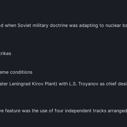
 when Soviet military doctrine was adapting to nuclear bat
trikes
reme conditions
ater Leningrad Kirov Plant) with L.S. Troyanov as chief desi
ive feature was the use of four independent tracks arranged 