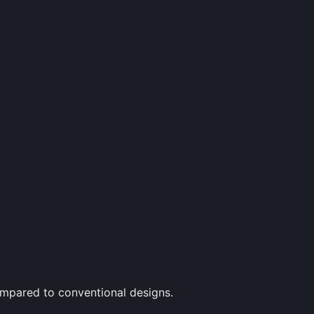
ompared to conventional designs.