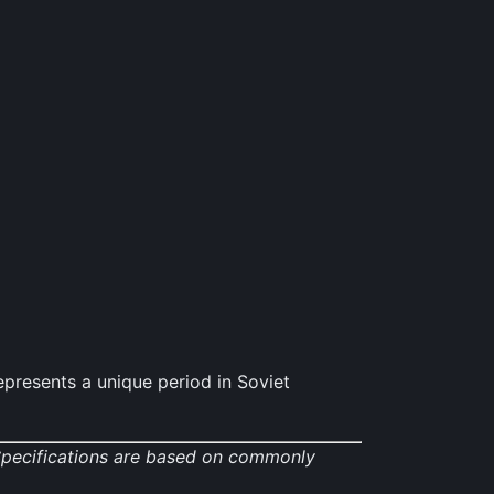
resents a unique period in Soviet
 Specifications are based on commonly