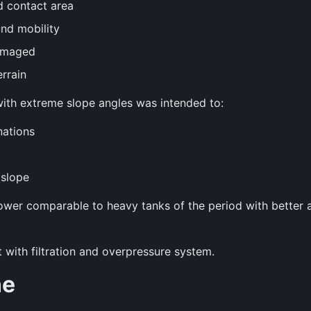
d contact area
nd mobility
damaged
rrain
ll with extreme slope angles was intended to:
nations
 slope
ower comparable to heavy tanks of the period with better a
with filtration and overpressure system.
ne