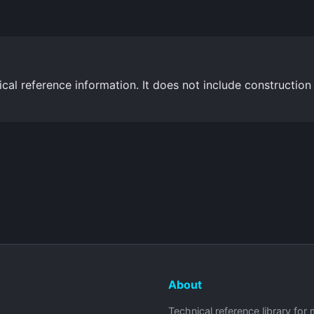
cal reference information. It does not include construction
About
Technical reference library for 