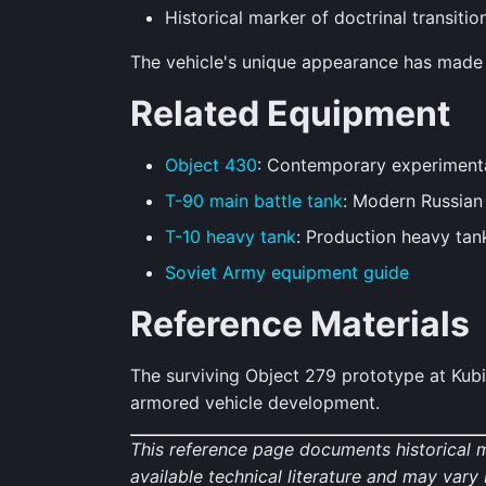
Historical marker of doctrinal transitio
The vehicle's unique appearance has made it
Related Equipment
Object 430
: Contemporary experiment
T-90 main battle tank
: Modern Russia
T-10 heavy tank
: Production heavy tan
Soviet Army equipment guide
Reference Materials
The surviving Object 279 prototype at Kub
armored vehicle development.
This reference page documents historical 
available technical literature and may var