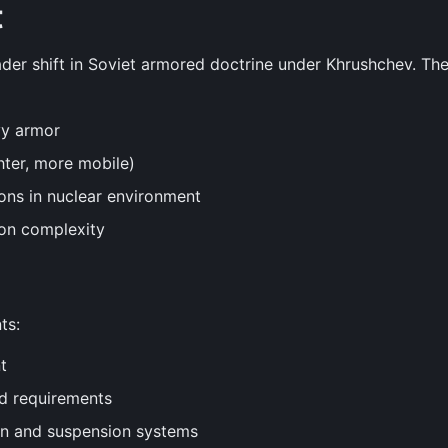
t
ader shift in Soviet armored doctrine under Khrushchev. T
vy armor
hter, more mobile)
ons in nuclear environment
on complexity
ts:
t
ld requirements
gn and suspension systems