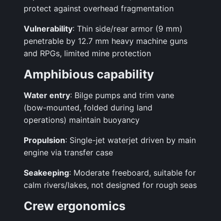
protect against overhead fragmentation
Vulnerability
: Thin side/rear armor (9 mm)
penetrable by 12.7 mm heavy machine guns
and RPGs, limited mine protection
Amphibious capability
Water entry
: Bilge pumps and trim vane
(bow-mounted, folded during land
operations) maintain buoyancy
Propulsion
: Single-jet waterjet driven by main
engine via transfer case
Seakeeping
: Moderate freeboard, suitable for
calm rivers/lakes, not designed for rough seas
Crew ergonomics