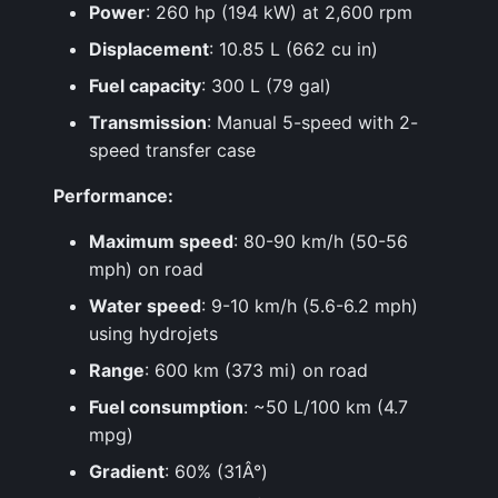
Power
: 260 hp (194 kW) at 2,600 rpm
Displacement
: 10.85 L (662 cu in)
Fuel capacity
: 300 L (79 gal)
Transmission
: Manual 5-speed with 2-
speed transfer case
Performance:
Maximum speed
: 80-90 km/h (50-56
mph) on road
Water speed
: 9-10 km/h (5.6-6.2 mph)
using hydrojets
Range
: 600 km (373 mi) on road
Fuel consumption
: ~50 L/100 km (4.7
mpg)
Gradient
: 60% (31Â°)