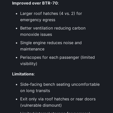
Improved over BTR-70
:
Larger roof hatches (4 vs. 2) for
emergency egress
Better ventilation reducing carbon
monoxide issues
Single engine reduces noise and
maintenance
Periscopes for each passenger (limited
visibility)
Limitations
:
Side-facing bench seating uncomfortable
on long transits
Exit only via roof hatches or rear doors
(vulnerable dismount)