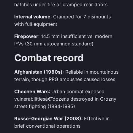
hatches under fire or cramped rear doors
Internal volume
: Cramped for 7 dismounts
with full equipment
Firepower
: 14.5 mm insufficient vs. modern
IFVs (30 mm autocannon standard)
Combat record
Afghanistan (1980s)
: Reliable in mountainous
terrain, though RPG ambushes caused losses
Chechen Wars
: Urban combat exposed
vulnerabilitiesâ€”dozens destroyed in Grozny
street fighting (1994-1995)
Russo-Georgian War (2008)
: Effective in
brief conventional operations