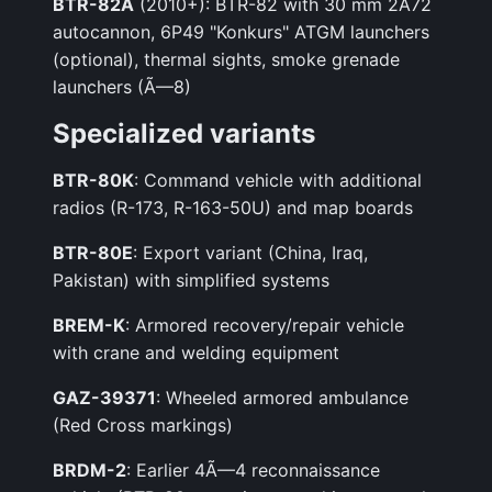
BTR-82A
(2010+): BTR-82 with 30 mm 2A72
autocannon, 6P49 "Konkurs" ATGM launchers
(optional), thermal sights, smoke grenade
launchers (Ã—8)
Specialized variants
BTR-80K
: Command vehicle with additional
radios (R-173, R-163-50U) and map boards
BTR-80E
: Export variant (China, Iraq,
Pakistan) with simplified systems
BREM-K
: Armored recovery/repair vehicle
with crane and welding equipment
GAZ-39371
: Wheeled armored ambulance
(Red Cross markings)
BRDM-2
: Earlier 4Ã—4 reconnaissance