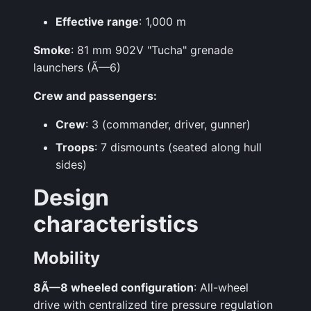
Effective range
: 1,000 m
Smoke
: 81 mm 902V "Tucha" grenade
launchers (Ã—6)
Crew and passengers:
Crew
: 3 (commander, driver, gunner)
Troops
: 7 dismounts (seated along hull
sides)
Design
characteristics
Mobility
8Ã—8 wheeled configuration
: All-wheel
drive with centralized tire pressure regulation