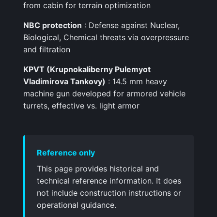
from cabin for terrain optimization
NBC protection
: Defense against Nuclear,
Biological, Chemical threats via overpressure
and filtration
KPVT (Krupnokaliberny Pulemyot
Vladimirova Tankovy)
: 14.5 mm heavy
machine gun developed for armored vehicle
turrets, effective vs. light armor
Reference only
This page provides historical and
technical reference information. It does
not include construction instructions or
operational guidance.