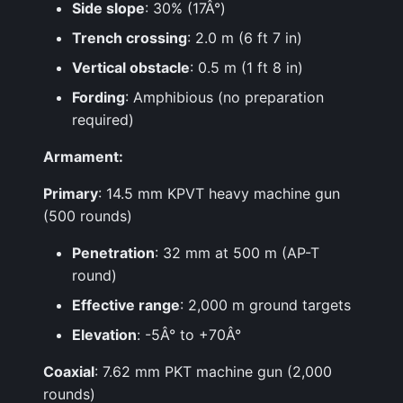
Side slope
: 30% (17Â°)
Trench crossing
: 2.0 m (6 ft 7 in)
Vertical obstacle
: 0.5 m (1 ft 8 in)
Fording
: Amphibious (no preparation
required)
Armament:
Primary
: 14.5 mm KPVT heavy machine gun
(500 rounds)
Penetration
: 32 mm at 500 m (AP-T
round)
Effective range
: 2,000 m ground targets
Elevation
: -5Â° to +70Â°
Coaxial
: 7.62 mm PKT machine gun (2,000
rounds)