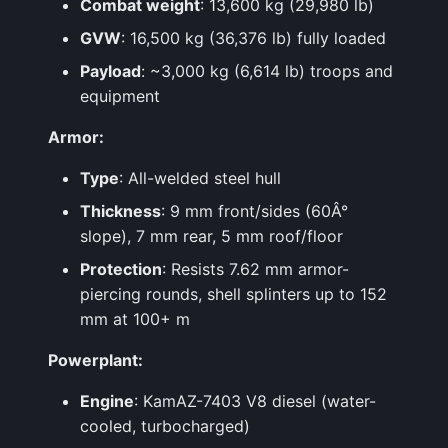
Combat weight
: 13,600 kg (29,980 lb)
GVW
: 16,500 kg (36,376 lb) fully loaded
Payload
: ~3,000 kg (6,614 lb) troops and
equipment
Armor:
Type
: All-welded steel hull
Thickness
: 9 mm front/sides (60Â°
slope), 7 mm rear, 5 mm roof/floor
Protection
: Resists 7.62 mm armor-
piercing rounds, shell splinters up to 152
mm at 100+ m
Powerplant:
Engine
: KamAZ-7403 V8 diesel (water-
cooled, turbocharged)