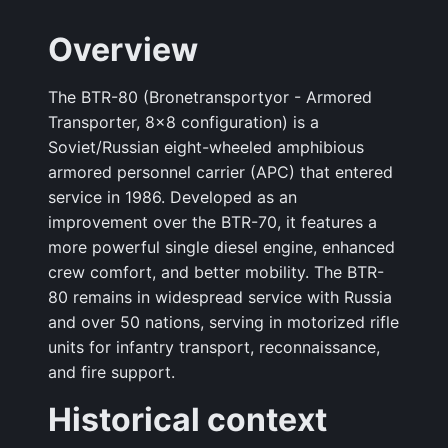
Overview
The BTR-80 (Bronetransportyor - Armored
Transporter, 8×8 configuration) is a
Soviet/Russian eight-wheeled amphibious
armored personnel carrier (APC) that entered
service in 1986. Developed as an
improvement over the BTR-70, it features a
more powerful single diesel engine, enhanced
crew comfort, and better mobility. The BTR-
80 remains in widespread service with Russia
and over 50 nations, serving in motorized rifle
units for infantry transport, reconnaissance,
and fire support.
Historical context