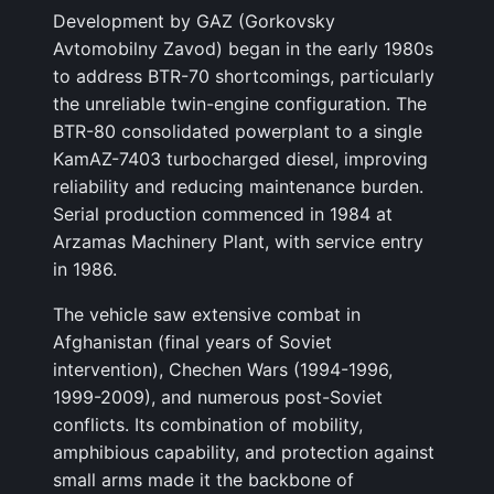
Development by GAZ (Gorkovsky
Avtomobilny Zavod) began in the early 1980s
to address BTR-70 shortcomings, particularly
the unreliable twin-engine configuration. The
BTR-80 consolidated powerplant to a single
KamAZ-7403 turbocharged diesel, improving
reliability and reducing maintenance burden.
Serial production commenced in 1984 at
Arzamas Machinery Plant, with service entry
in 1986.
The vehicle saw extensive combat in
Afghanistan (final years of Soviet
intervention), Chechen Wars (1994-1996,
1999-2009), and numerous post-Soviet
conflicts. Its combination of mobility,
amphibious capability, and protection against
small arms made it the backbone of