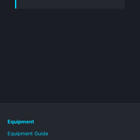
Equipment
Equipment Guide