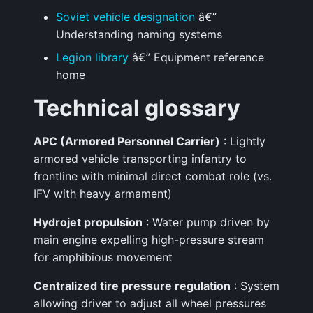
Soviet vehicle designation
â€”
Understanding naming systems
Legion library
â€” Equipment reference
home
Technical glossary
APC (Armored Personnel Carrier)
: Lightly
armored vehicle transporting infantry to
frontline with minimal direct combat role (vs.
IFV with heavy armament)
Hydrojet propulsion
: Water pump driven by
main engine expelling high-pressure stream
for amphibious movement
Centralized tire pressure regulation
: System
allowing driver to adjust all wheel pressures