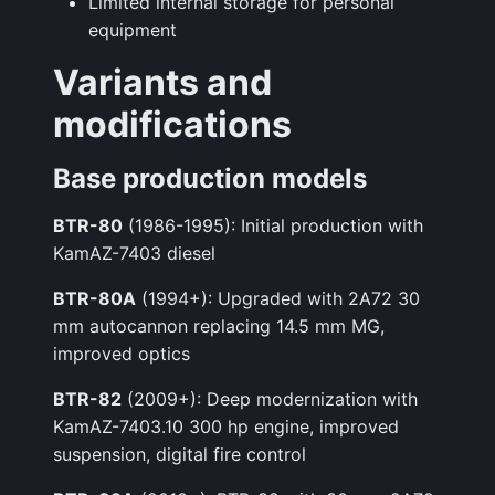
Limited internal storage for personal
equipment
Variants and
modifications
Base production models
BTR-80
(1986-1995): Initial production with
KamAZ-7403 diesel
BTR-80A
(1994+): Upgraded with 2A72 30
mm autocannon replacing 14.5 mm MG,
improved optics
BTR-82
(2009+): Deep modernization with
KamAZ-7403.10 300 hp engine, improved
suspension, digital fire control