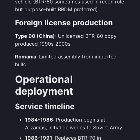
vehicle (BTR-80 sometimes used in recon role
but purpose-built BRDM preferred)
Foreign license production
Type 90 (China)
: Unlicensed BTR-80 copy
produced 1990s-2000s
Romania
: Limited assembly from imported
hulls
Operational
deployment
Service timeline
1984-1986
: Production begins at
Arzamas, initial deliveries to Soviet Army
1986-1991
: Replaces BTR-70 in