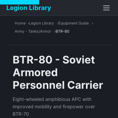
Legion Library
Home
Legion Library
Equipment Guide
Army - Tanks/Armor
BTR-80
BTR-80 - Soviet
Armored
Personnel Carrier
Eight-wheeled amphibious APC with
improved mobility and firepower over
BTR-70