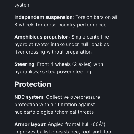
system
Independent suspension
: Torsion bars on all
8 wheels for cross-country performance
Amphibious propulsion
: Single centerline
hydrojet (water intake under hull) enables
river crossing without preparation
Steering
: Front 4 wheels (2 axles) with
hydraulic-assisted power steering
Protection
NBC system
: Collective overpressure
protection with air filtration against
nuclear/biological/chemical threats
Armor layout
: Angled frontal hull (60Â°)
improves ballistic resistance, roof and floor