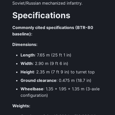
Soviet/Russian mechanized infantry.
Specifications
Commonly cited specifications (BTR-80
baseline):
Dimensions:
Length
: 7.65 m (25 ft 1 in)
Width
: 2.90 m (9 ft 6 in)
Height
: 2.35 m (7 ft 9 in) to turret top
Ground clearance
: 0.475 m (18.7 in)
Wheelbase
: 1.35 + 1.95 + 1.35 m (3-axle
configuration)
Weights: