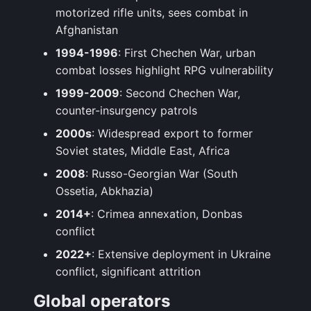
motorized rifle units, sees combat in
Afghanistan
1994-1996
: First Chechen War, urban
combat losses highlight RPG vulnerability
1999-2009
: Second Chechen War,
counter-insurgency patrols
2000s
: Widespread export to former
Soviet states, Middle East, Africa
2008
: Russo-Georgian War (South
Ossetia, Abkhazia)
2014+
: Crimea annexation, Donbas
conflict
2022+
: Extensive deployment in Ukraine
conflict, significant attrition
Global operators