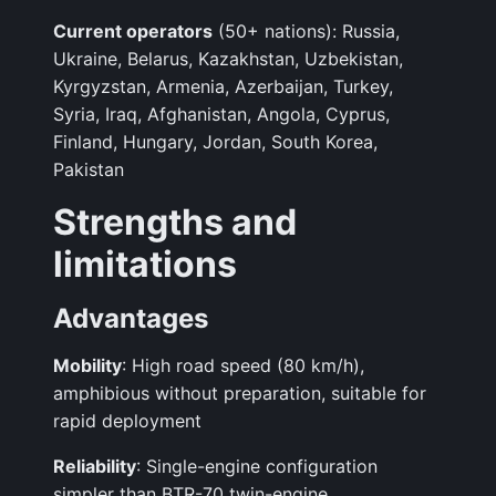
Current operators
(50+ nations): Russia,
Ukraine, Belarus, Kazakhstan, Uzbekistan,
Kyrgyzstan, Armenia, Azerbaijan, Turkey,
Syria, Iraq, Afghanistan, Angola, Cyprus,
Finland, Hungary, Jordan, South Korea,
Pakistan
Strengths and
limitations
Advantages
Mobility
: High road speed (80 km/h),
amphibious without preparation, suitable for
rapid deployment
Reliability
: Single-engine configuration
simpler than BTR-70 twin-engine