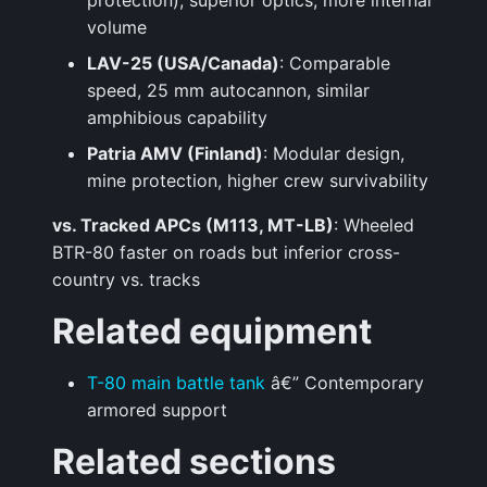
protection), superior optics, more internal
volume
LAV-25 (USA/Canada)
: Comparable
speed, 25 mm autocannon, similar
amphibious capability
Patria AMV (Finland)
: Modular design,
mine protection, higher crew survivability
vs. Tracked APCs (M113, MT-LB)
: Wheeled
BTR-80 faster on roads but inferior cross-
country vs. tracks
Related equipment
T-80 main battle tank
â€” Contemporary
armored support
Related sections