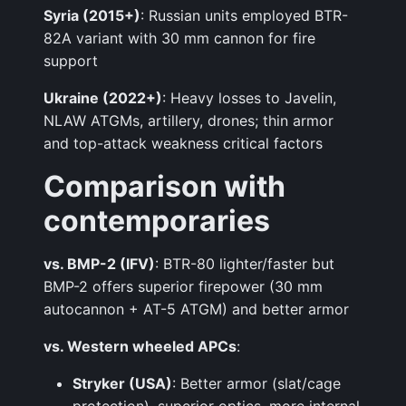
Syria (2015+)
: Russian units employed BTR-
82A variant with 30 mm cannon for fire
support
Ukraine (2022+)
: Heavy losses to Javelin,
NLAW ATGMs, artillery, drones; thin armor
and top-attack weakness critical factors
Comparison with
contemporaries
vs. BMP-2 (IFV)
: BTR-80 lighter/faster but
BMP-2 offers superior firepower (30 mm
autocannon + AT-5 ATGM) and better armor
vs. Western wheeled APCs
:
Stryker (USA)
: Better armor (slat/cage