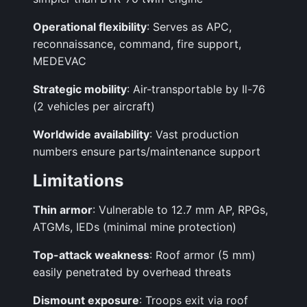
Operational flexibility
: Serves as APC,
reconnaissance, command, fire support,
MEDEVAC
Strategic mobility
: Air-transportable by Il-76
(2 vehicles per aircraft)
Worldwide availability
: Vast production
numbers ensure parts/maintenance support
Limitations
Thin armor
: Vulnerable to 12.7 mm AP, RPGs,
ATGMs, IEDs (minimal mine protection)
Top-attack weakness
: Roof armor (5 mm)
easily penetrated by overhead threats
Dismount exposure
: Troops exit via roof