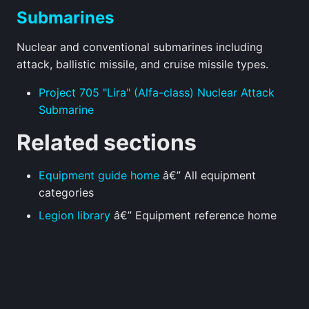
Submarines
Nuclear and conventional submarines including
attack, ballistic missile, and cruise missile types.
Project 705 "Lira" (Alfa-class) Nuclear Attack
Submarine
Related sections
Equipment guide home
â€” All equipment
categories
Legion library
â€” Equipment reference home