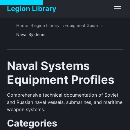
Legion Library
Home
Legion Library
Equipment Guide
Naval Systems
Naval Systems
Equipment Profiles
Comprehensive technical documentation of Soviet
and Russian naval vessels, submarines, and maritime
weapon systems.
Categories