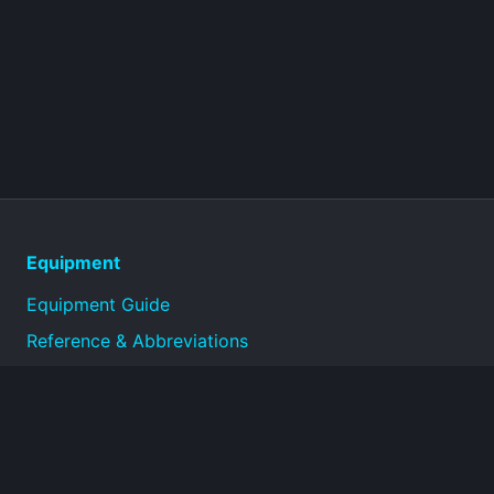
Equipment
Equipment Guide
Reference & Abbreviations
About
Technical reference library for military equipment
specifications and historical documentation.