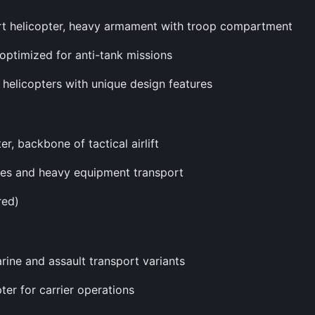
rt helicopter, heavy armament with troop compartment
 optimized for anti-tank missions
k helicopters with unique design features
r, backbone of tactical airlift
icles and heavy equipment transport
red)
rine and assault transport variants
ter for carrier operations