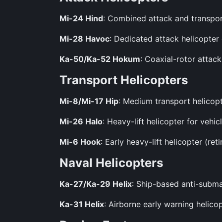
Mi-24 Hind
: Combined attack and transpo
Mi-28 Havoc
: Dedicated attack helicopter
Ka-50/Ka-52 Hokum
: Coaxial-rotor attac
Transport Helicopters
Mi-8/Mi-17 Hip
: Medium transport helicopte
Mi-26 Halo
: Heavy-lift helicopter for veh
Mi-6 Hook
: Early heavy-lift helicopter (reti
Naval Helicopters
Ka-27/Ka-29 Helix
: Ship-based anti-subma
Ka-31 Helix
: Airborne early warning helicop