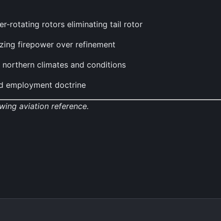
-rotating rotors eliminating tail rotor
izing firepower over refinement
h northern climates and conditions
and employment doctrine
wing aviation reference.