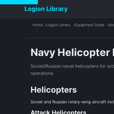
Legion Library
Home
Legion Library
Equipment Guide
Air
Navy Helicopter 
Soviet/Russian naval helicopters for a
operations
Helicopters
Soviet and Russian rotary-wing aircraft inc
Attack Helicopters