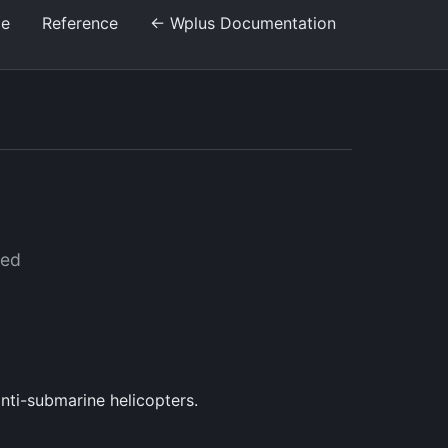
de
Reference
← Wplus Documentation
sed
anti-submarine helicopters.