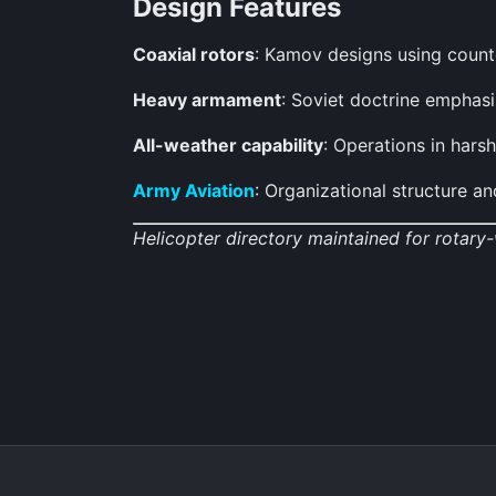
Design Features
Coaxial rotors
: Kamov designs using counter
Heavy armament
: Soviet doctrine emphas
All-weather capability
: Operations in hars
Army Aviation
: Organizational structure 
Helicopter directory maintained for rotary-