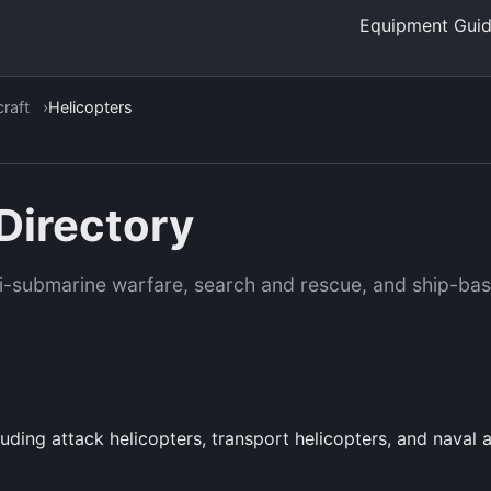
Equipment Gui
craft
Helicopters
Directory
nti-submarine warfare, search and rescue, and ship-ba
luding attack helicopters, transport helicopters, and naval 