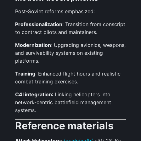
Post-Soviet reforms emphasized:
Professionalization
: Transition from conscript
to contract pilots and maintainers.
Modernization
: Upgrading avionics, weapons,
and survivability systems on existing
platforms.
Training
: Enhanced flight hours and realistic
combat training exercises.
C4I integration
: Linking helicopters into
network-centric battlefield management
systems.
Reference materials
Attack Helicopters
:
/guide/air/h/
- Mi-28, Ka-