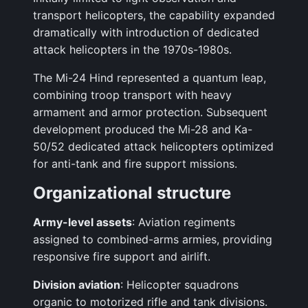
transport helicopters, the capability expanded
dramatically with introduction of dedicated
attack helicopters in the 1970s-1980s.
The Mi-24 Hind represented a quantum leap,
combining troop transport with heavy
armament and armor protection. Subsequent
development produced the Mi-28 and Ka-
50/52 dedicated attack helicopters optimized
for anti-tank and fire support missions.
Organizational structure
Army-level assets
: Aviation regiments
assigned to combined-arms armies, providing
responsive fire support and airlift.
Division aviation
: Helicopter squadrons
organic to motorized rifle and tank divisions.