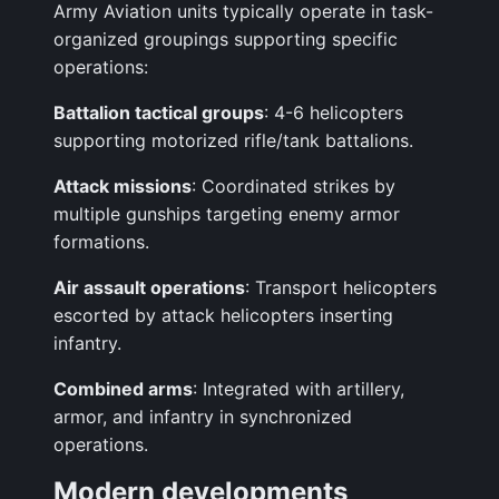
Army Aviation units typically operate in task-
organized groupings supporting specific
operations:
Battalion tactical groups
: 4-6 helicopters
supporting motorized rifle/tank battalions.
Attack missions
: Coordinated strikes by
multiple gunships targeting enemy armor
formations.
Air assault operations
: Transport helicopters
escorted by attack helicopters inserting
infantry.
Combined arms
: Integrated with artillery,
armor, and infantry in synchronized
operations.
Modern developments