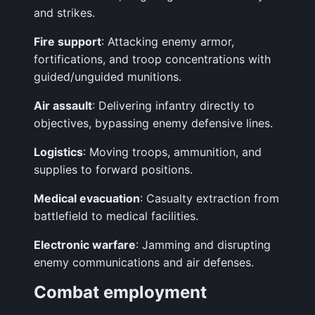
and strikes.
Fire support
: Attacking enemy armor,
fortifications, and troop concentrations with
guided/unguided munitions.
Air assault
: Delivering infantry directly to
objectives, bypassing enemy defensive lines.
Logistics
: Moving troops, ammunition, and
supplies to forward positions.
Medical evacuation
: Casualty extraction from
battlefield to medical facilities.
Electronic warfare
: Jamming and disrupting
enemy communications and air defenses.
Combat employment