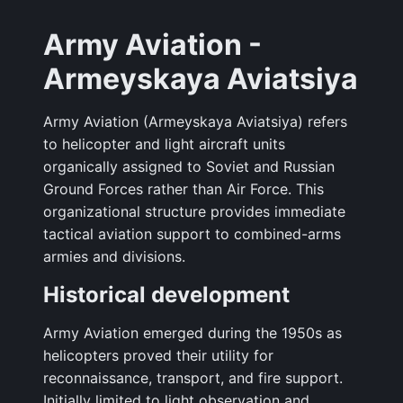
Army Aviation -
Armeyskaya Aviatsiya
Army Aviation (Armeyskaya Aviatsiya) refers
to helicopter and light aircraft units
organically assigned to Soviet and Russian
Ground Forces rather than Air Force. This
organizational structure provides immediate
tactical aviation support to combined-arms
armies and divisions.
Historical development
Army Aviation emerged during the 1950s as
helicopters proved their utility for
reconnaissance, transport, and fire support.
Initially limited to light observation and