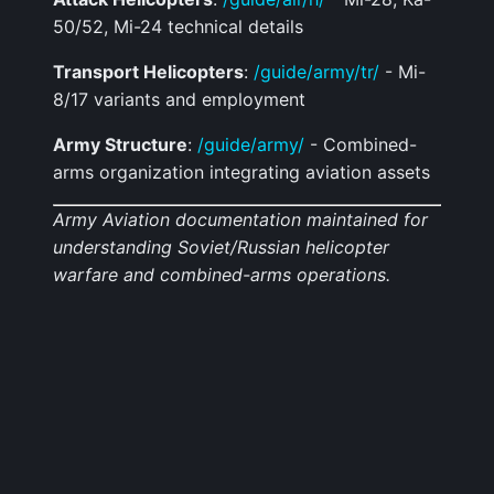
50/52, Mi-24 technical details
Transport Helicopters
:
/guide/army/tr/
- Mi-
8/17 variants and employment
Army Structure
:
/guide/army/
- Combined-
arms organization integrating aviation assets
Army Aviation documentation maintained for
understanding Soviet/Russian helicopter
warfare and combined-arms operations.