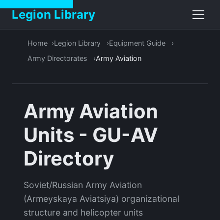
Legion Library
Home
Legion Library
Equipment Guide
Army Directorates
Army Aviation
Army Aviation
Units - GU-AV
Directory
Soviet/Russian Army Aviation
(Armeyskaya Aviatsiya) organizational
structure and helicopter units