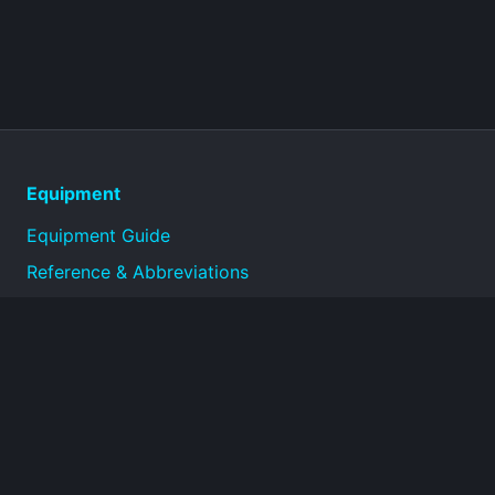
Equipment
Equipment Guide
Reference & Abbreviations
About
Technical reference library for military equipment
specifications and historical documentation.