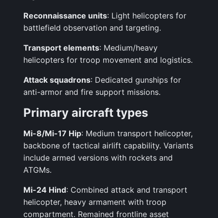
Reconnaissance units
: Light helicopters for
battlefield observation and targeting.
Transport elements
: Medium/heavy
helicopters for troop movement and logistics.
Attack squadrons
: Dedicated gunships for
anti-armor and fire support missions.
Primary aircraft types
Mi-8/Mi-17 Hip
: Medium transport helicopter,
backbone of tactical airlift capability. Variants
include armed versions with rockets and
ATGMs.
Mi-24 Hind
: Combined attack and transport
helicopter, heavy armament with troop
compartment. Remained frontline asset