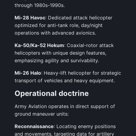
through 1980s-1990s.
Mi-28 Havoc
: Dedicated attack helicopter
optimized for anti-tank role, day/night
operations with advanced avionics.
Ka-50/Ka-52 Hokum
: Coaxial-rotor attack
helicopters with unique design features,
emphasizing agility and survivability.
Mi-26 Halo
: Heavy-lift helicopter for strategic
transport of vehicles and heavy equipment.
Operational doctrine
Army Aviation operates in direct support of
ground maneuver units:
Reconnaissance
: Locating enemy positions
and movements, targeting data for artillery