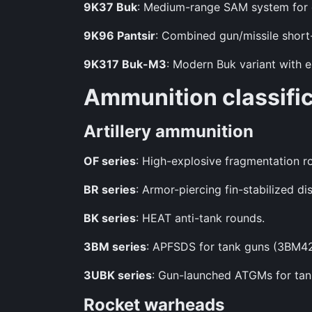
9K37 Buk
: Medium-range SAM system for di
9K96 Pantsir
: Combined gun/missile short
9K317 Buk-M3
: Modern Buk variant with e
Ammunition classifi
Artillery ammunition
OF series
: High-explosive fragmentation r
BR series
: Armor-piercing fin-stabilized di
BK series
: HEAT anti-tank rounds.
3BM series
: APFSDS for tank guns (3BM4
3UBK series
: Gun-launched ATGMs for ta
Rocket warheads