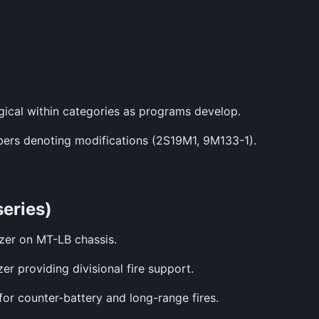
gical within categories as programs develop.
mbers denoting modifications (2S19M1, 9M133-1).
series)
zer on MT-LB chassis.
er providing divisional fire support.
or counter-battery and long-range fires.