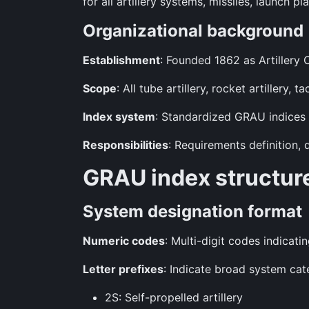
for all artillery systems, missiles, launch 
Organizational background
Establishment
: Founded 1862 as Artillery
Scope
: All tube artillery, rocket artillery,
Index system
: Standardized GRAU indices u
Responsibilities
: Requirements definition,
GRAU index structur
System designation format
Numeric codes
: Multi-digit codes indicati
Letter prefixes
: Indicate broad system cat
2S: Self-propelled artillery