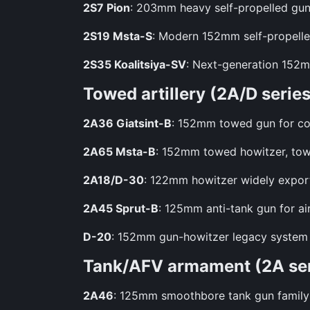
2S7 Pion
: 203mm heavy self-propelled gun 
2S19 Msta-S
: Modern 152mm self-propelled
2S35 Koalitsiya-SV
: Next-generation 152m
Towed artillery (2A/D series
2A36 Giatsint-B
: 152mm towed gun for cou
2A65 Msta-B
: 152mm towed howitzer, tow
2A18/D-30
: 122mm howitzer widely export
2A45 Sprut-B
: 125mm anti-tank gun for ai
D-20
: 152mm gun-howitzer legacy system fr
Tank/AFV armament (2A ser
2A46
: 125mm smoothbore tank gun family f