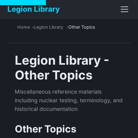
Legion Library
Home
Legion Library
Other Topics
Legion Library -
Other Topics
Miscellaneous reference materials
including nuclear testing, terminology, and
historical documentation
Other Topics