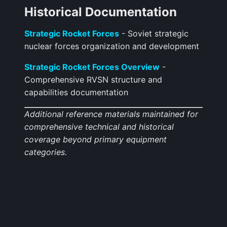
Historical Documentation
Strategic Rocket Forces
- Soviet strategic
nuclear forces organization and development
Strategic Rocket Forces Overview
-
Comprehensive RVSN structure and
capabilities documentation
Additional reference materials maintained for
comprehensive technical and historical
coverage beyond primary equipment
categories.