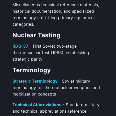
Miscellaneous technical reference materials,
historical documentation, and specialized
terminology not fitting primary equipment
categories.
Nuclear Testing
RDS-37
- First Soviet two-stage
thermonuclear test (1955), establishing
strategic parity
Terminology
Strategic Terminology
- Soviet military
terminology for thermonuclear weapons and
mobilization concepts
Technical Abbreviations
- Standard military
and technical abbreviations reference