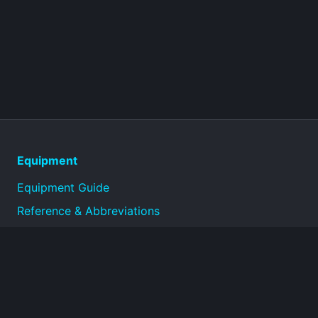
Equipment
Equipment Guide
Reference & Abbreviations
About
Technical reference library for military equipment
specifications and historical documentation.